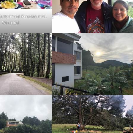
a traditional Puruvian meal.
Wonderful