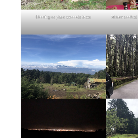
Clearing to plant avocado trees
Miriam cooked 