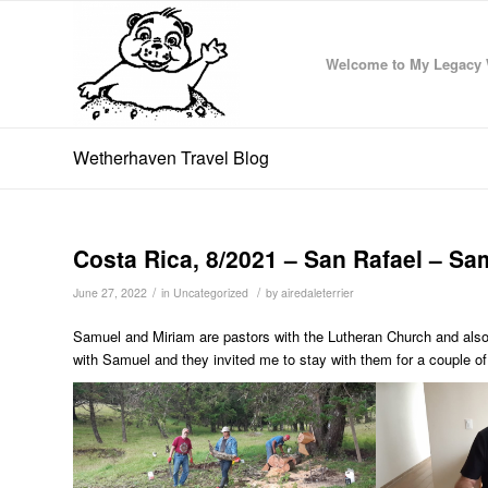
Welcome to My Legacy 
Wetherhaven Travel Blog
Costa Rica, 8/2021 – San Rafael – Sa
/
/
June 27, 2022
in
Uncategorized
by
airedaleterrier
Samuel and Miriam are pastors with the Lutheran Church and also 
with Samuel and they invited me to stay with them for a couple of