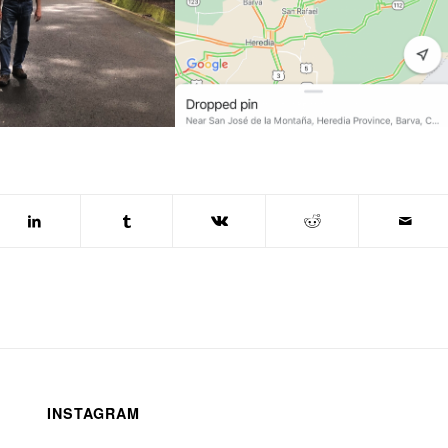
INSTAGRAM