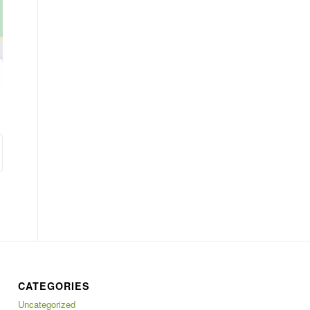
CATEGORIES
Uncategorized