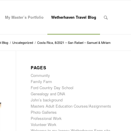
My Master’s Portfolio
Wetherhaven Travel Blog
l Blog
/
Uncategorized
/
Costa Rica, 8/2021 – San Rafael – Samuel & Miriam
PAGES
Community
Family Farm
Ford Country Day School
Genealogy and DNA
John’s background
Masters Adult Education Courses/Assignments
Photo Galleries
Professional Work
Volunteer Work
Welcome to my legacy Wetherhaven Farm site