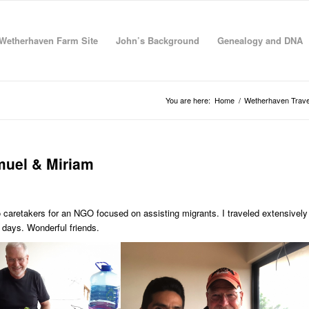
Wetherhaven Farm Site
John’s Background
Genealogy and DNA
You are here:
Home
/
Wetherhaven Trave
muel & Miriam
caretakers for an NGO focused on assisting migrants. I traveled extensively
 days. Wonderful friends.