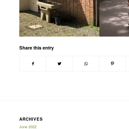
Share this entry
ARCHIVES
June 2022