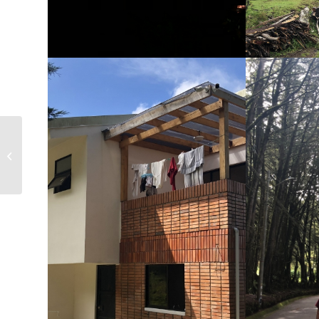
Costa Rica, 8/2021 – San Marcos de
Tarrazu – Laura & Roger