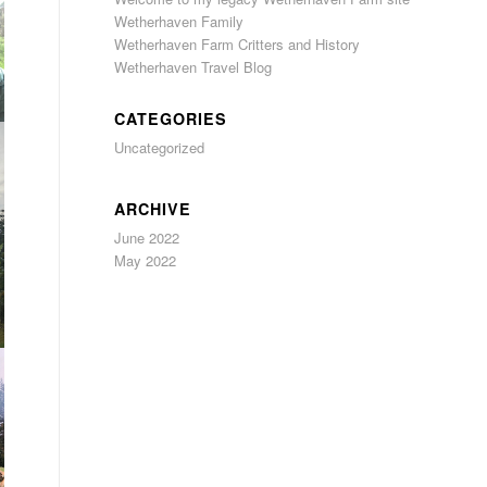
Wetherhaven Family
Wetherhaven Farm Critters and History
Wetherhaven Travel Blog
CATEGORIES
Uncategorized
ARCHIVE
June 2022
May 2022