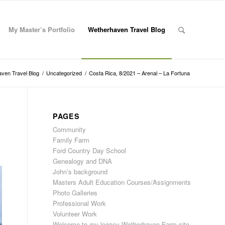
My Master’s Portfolio
Wetherhaven Travel Blog
ven Travel Blog
/
Uncategorized
/
Costa Rica, 8/2021 – Arenal – La Fortuna
PAGES
Community
Family Farm
Ford Country Day School
Genealogy and DNA
John’s background
Masters Adult Education Courses/Assignments
Photo Galleries
Professional Work
Volunteer Work
Welcome to my legacy Wetherhaven Farm site