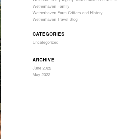
Wetherhaven Family
Wetherhaven Farm Critters and History
Wetherhaven Travel Blog
CATEGORIES
Uncategorized
ARCHIVE
June 2022
May 2022