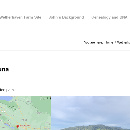
Wetherhaven Farm Site
John’s Background
Genealogy and DNA
You are here:
Home
/
Wetherha
tuna
ten path.