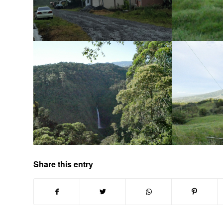
Share this entry