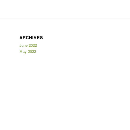
ARCHIVES
June 2022
May 2022