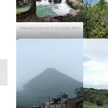
Rope swing into river. It was a blast. Went
several times.
Costa Rica, 8/2021 – Some Places I
walked in San Jose