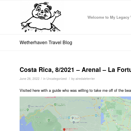
Welcome to My Legacy 
Wetherhaven Travel Blog
Costa Rica, 8/2021 – Arenal – La For
/
/
June 26, 2022
in
Uncategorized
by
airedaleterrier
Visited here with a guide who was willing to take me off of the bea