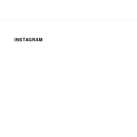
INSTAGRAM