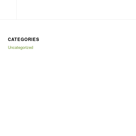
CATEGORIES
Uncategorized